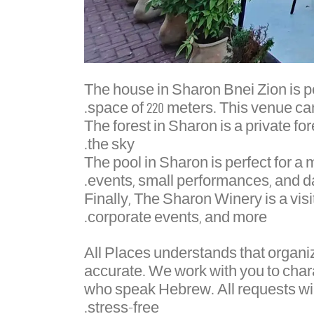
The house in Sharon Bnei Zion is pe
space of 220 meters. This venue ca
The forest in Sharon is a private for
the sky.
The pool in Sharon is perfect for a
events, small performances, and da
Finally, The Sharon Winery is a visi
corporate events, and more.
All Places understands that organi
accurate. We work with you to char
who speak Hebrew. All requests wi
stress-free.