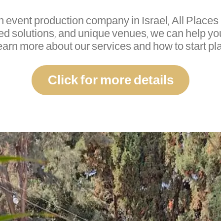
an event production company in Israel, All Places 
ed solutions, and unique venues, we can help y
learn more about our services and how to start pl
Click for more details