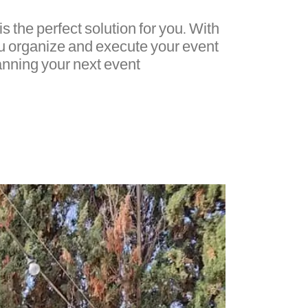
is the perfect solution for you. With
ou organize and execute your event
anning your next event.