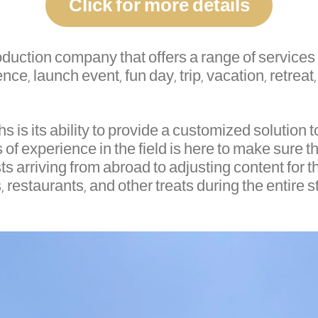
Click for more details
production company that offers a range of servic
ce, launch event, fun day, trip, vacation, retreat,
is its ability to provide a customized solution to
of experience in the field is here to make sure th
ts arriving from abroad to adjusting content for th
 restaurants, and other treats during the entire s