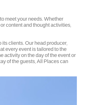
es to meet your needs. Whether
 or content and thought activities,
 its clients. Our head producer,
at every event is tailored to the
e activity on the day of the event or
tay of the guests, All Places can