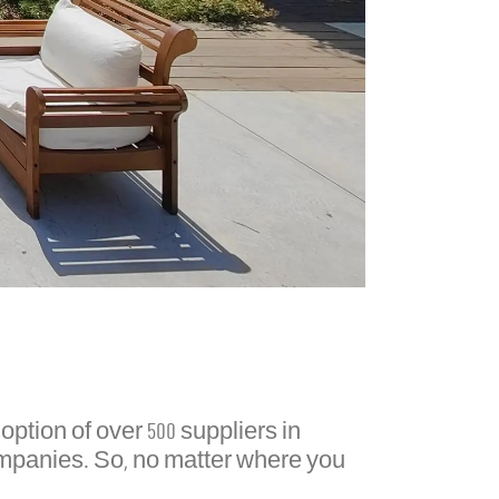
ption of over 500 suppliers in
ompanies. So, no matter where you