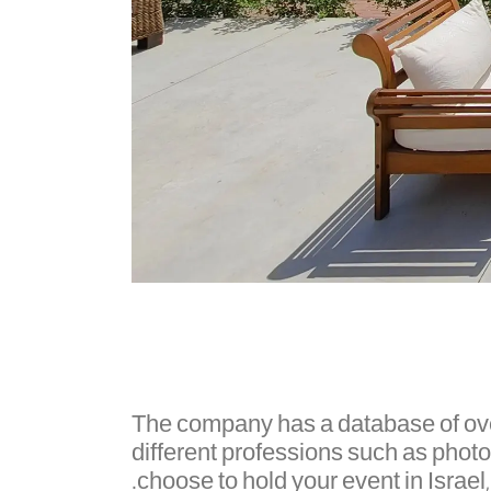
The company has a database of over 
different professions such as phot
choose to hold your event in Israel,