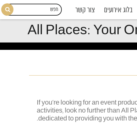
צור קשר
בלוג אירועים
All Places: Your O
If you're looking for an event pro
activities, look no further than All
dedicated to providing you with th