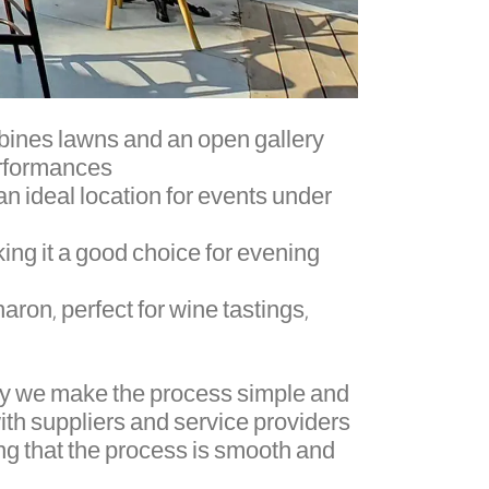
ombines lawns and an open gallery
rformances.
 an ideal location for events under
ing it a good choice for evening
aron, perfect for wine tastings,
why we make the process simple and
ith suppliers and service providers
g that the process is smooth and