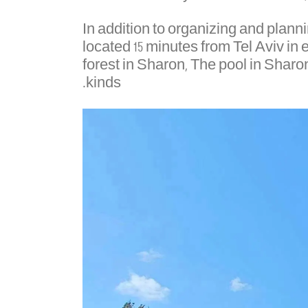
In addition to organizing and plan
located 15 minutes from Tel Aviv in
forest in Sharon, The pool in Sharo
kinds.