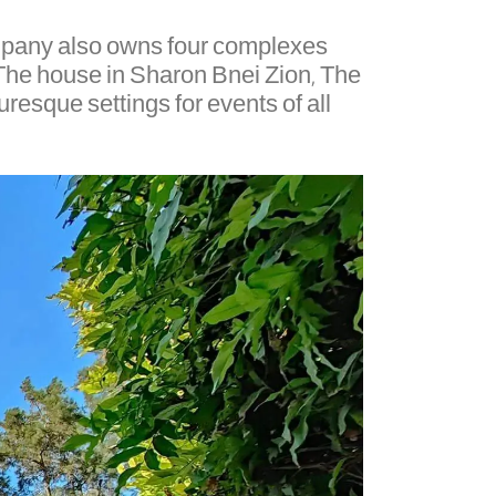
company also owns four complexes
– The house in Sharon Bnei Zion, The
resque settings for events of all