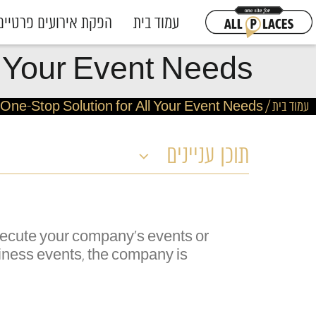
הפקת אירועים פרטיים
עמוד בית
ll Your Event Needs
r One-Stop Solution for All Your Event Needs
/
עמוד בית
תוכן עניינים
execute your company's events or
usiness events, the company is