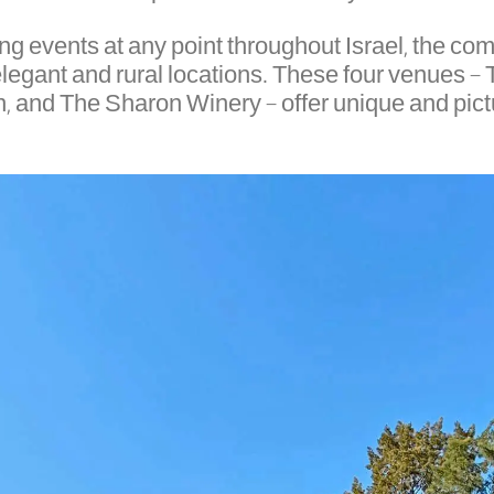
ning events at any point throughout Israel, the 
 elegant and rural locations. These four venues 
n, and The Sharon Winery – offer unique and pictu