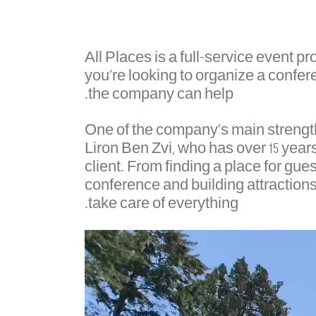
All Places is a full-service event 
you're looking to organize a conferen
the company can help.
One of the company's main strengths 
Liron Ben Zvi, who has over 15 years 
client. From finding a place for gues
conference and building attractions,
take care of everything.