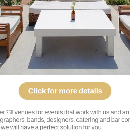
Click for more details
250 venues for events that work with us and an o
ographers, bands, designers, catering and bar c
 we will have a perfect solution for you.