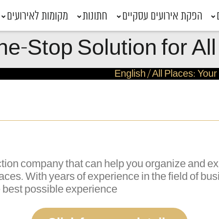
מקומות לאירועים
חתונות
הפקת אירועים עסקיים
ne-Stop Solution for A
English
/
All Places: You
duction company that can help you organize and 
 Places. With years of experience in the field of b
e best possible experience.