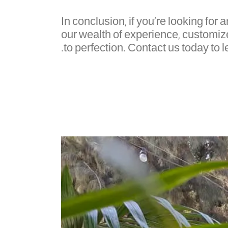
In conclusion, if you're looking for 
our wealth of experience, customiz
to perfection. Contact us today to 