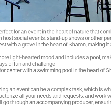
rfect for an event in the heart of nature that c
n host social events, stand-up shows or other pe
est with a grove in the heart of Sharon, making it
 more light-hearted mood and includes a pool, mak
ys of fun and challenge.
tor center with a swimming pool in the heart of Sh
zing an event can be a complex task, which is 
acterize all your needs and requests, and work w
ll go through an accompanying producer, ensurin